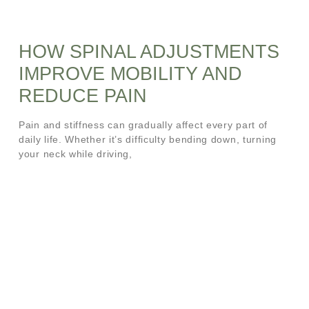
HOW SPINAL ADJUSTMENTS
IMPROVE MOBILITY AND
REDUCE PAIN
Pain and stiffness can gradually affect every part of
daily life. Whether it’s difficulty bending down, turning
your neck while driving,