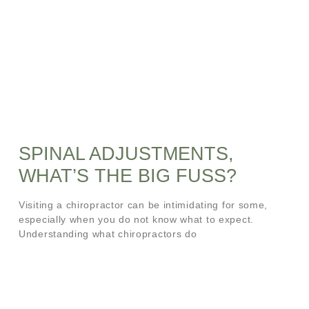
SPINAL ADJUSTMENTS,
WHAT’S THE BIG FUSS?
Visiting a chiropractor can be intimidating for some,
especially when you do not know what to expect.
Understanding what chiropractors do