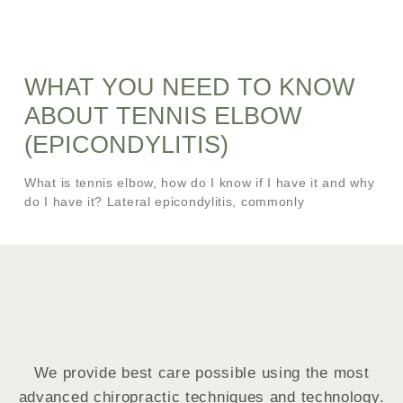
WHAT YOU NEED TO KNOW
ABOUT TENNIS ELBOW
(EPICONDYLITIS)
What is tennis elbow, how do I know if I have it and why
do I have it? Lateral epicondylitis, commonly
We provide best care possible using the most
advanced chiropractic techniques and technology.