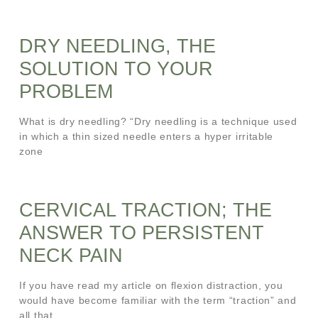
DRY NEEDLING, THE
SOLUTION TO YOUR
PROBLEM
What is dry needling? “Dry needling is a technique used
in which a thin sized needle enters a hyper irritable
zone
CERVICAL TRACTION; THE
ANSWER TO PERSISTENT
NECK PAIN
If you have read my article on flexion distraction, you
would have become familiar with the term “traction” and
all that