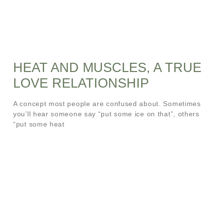
HEAT AND MUSCLES, A TRUE
LOVE RELATIONSHIP
A concept most people are confused about. Sometimes
you’ll hear someone say “put some ice on that”, others
“put some heat