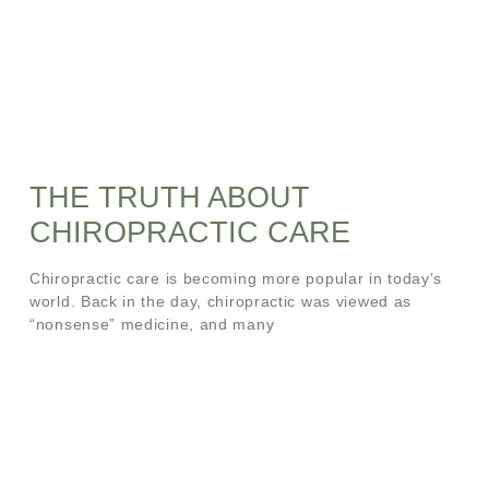
THE TRUTH ABOUT
CHIROPRACTIC CARE
Chiropractic care is becoming more popular in today’s
world. Back in the day, chiropractic was viewed as
“nonsense” medicine, and many