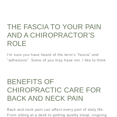
THE FASCIA TO YOUR PAIN
AND A CHIROPRACTOR’S
ROLE
I’m sure you have heard of the term’s “fascia” and
“adhesions”. Some of you may have not. I like to think
BENEFITS OF
CHIROPRACTIC CARE FOR
BACK AND NECK PAIN
Back and neck pain can affect every part of daily life.
From sitting at a desk to getting quality sleep, ongoing