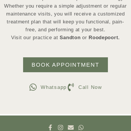
Whether you require a simple adjustment or regular
maintenance visits, you will receive a customized
treatment plan that will keep you functional, pain-
free, and performing at your best.
Visit our practice at
Sandton
or
Roodepoort.
BOOK APPOINTMENT
Whatsapp
Call Now