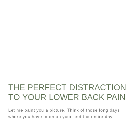
THE PERFECT DISTRACTION
TO YOUR LOWER BACK PAIN
Let me paint you a picture. Think of those long days
where you have been on your feet the entire day.