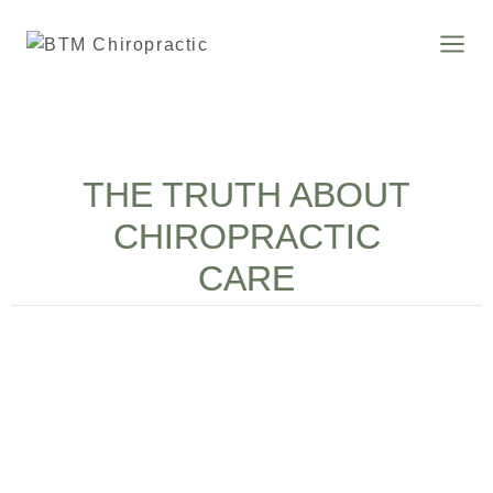
THE TRUTH ABOUT
CHIROPRACTIC
CARE