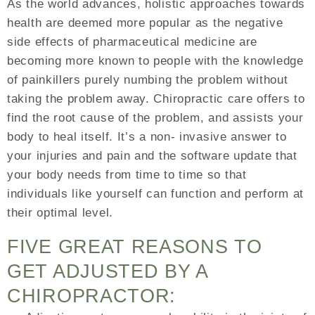
As the world advances, holistic approaches towards
health are deemed more popular as the negative
side effects of pharmaceutical medicine are
becoming more known to people with the knowledge
of painkillers purely numbing the problem without
taking the problem away. Chiropractic care offers to
find the root cause of the problem, and assists your
body to heal itself. It’s a non- invasive answer to
your injuries and pain and the software update that
your body needs from time to time so that
individuals like yourself can function and perform at
their optimal level.
FIVE GREAT REASONS TO
GET ADJUSTED BY A
CHIROPRACTOR: