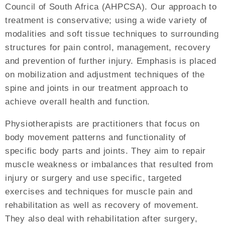
Council of South Africa (AHPCSA). Our approach to
treatment is conservative; using a wide variety of
modalities and soft tissue techniques to surrounding
structures for pain control, management, recovery
and prevention of further injury. Emphasis is placed
on mobilization and adjustment techniques of the
spine and joints in our treatment approach to
achieve overall health and function.
Physiotherapists are practitioners that focus on
body movement patterns and functionality of
specific body parts and joints. They aim to repair
muscle weakness or imbalances that resulted from
injury or surgery and use specific, targeted
exercises and techniques for muscle pain and
rehabilitation as well as recovery of movement.
They also deal with rehabilitation after surgery,