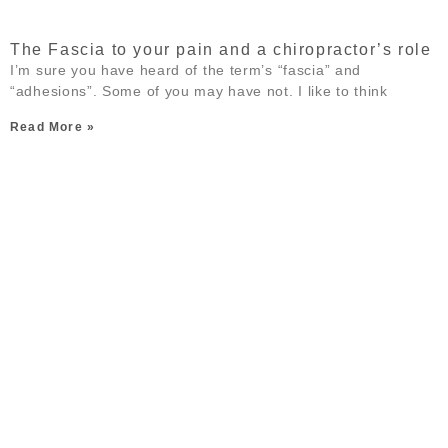
The Fascia to your pain and a chiropractor’s role
I’m sure you have heard of the term’s “fascia” and
“adhesions”. Some of you may have not. I like to think
Read More »