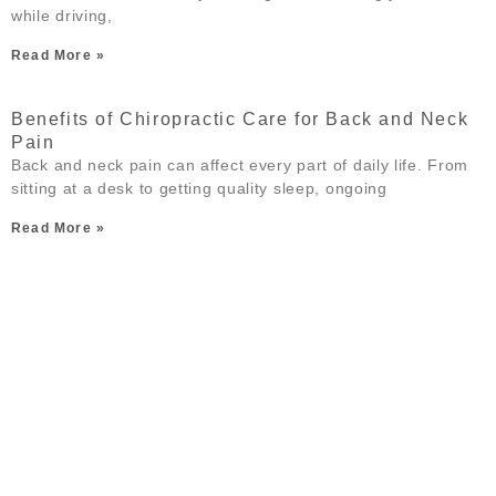
while driving,
Read More »
Benefits of Chiropractic Care for Back and Neck
Pain
Back and neck pain can affect every part of daily life. From
sitting at a desk to getting quality sleep, ongoing
Read More »