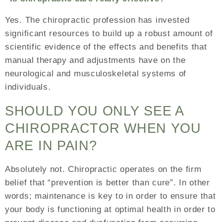
Yes. The chiropractic profession has invested
significant resources to build up a robust amount of
scientific evidence of the effects and benefits that
manual therapy and adjustments have on the
neurological and musculoskeletal systems of
individuals.
SHOULD YOU ONLY SEE A
CHIROPRACTOR WHEN YOU
ARE IN PAIN?
Absolutely not. Chiropractic operates on the firm
belief that “prevention is better than cure”. In other
words; maintenance is key to in order to ensure that
your body is functioning at optimal health in order to