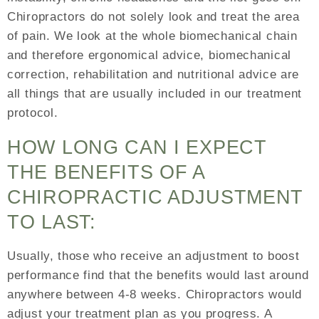
Chiropractors do not solely look and treat the area
of pain. We look at the whole biomechanical chain
and therefore ergonomical advice, biomechanical
correction, rehabilitation and nutritional advice are
all things that are usually included in our treatment
protocol.
HOW LONG CAN I EXPECT
THE BENEFITS OF A
CHIROPRACTIC ADJUSTMENT
TO LAST:
Usually, those who receive an adjustment to boost
performance find that the benefits would last around
anywhere between 4-8 weeks. Chiropractors would
adjust your treatment plan as you progress. A