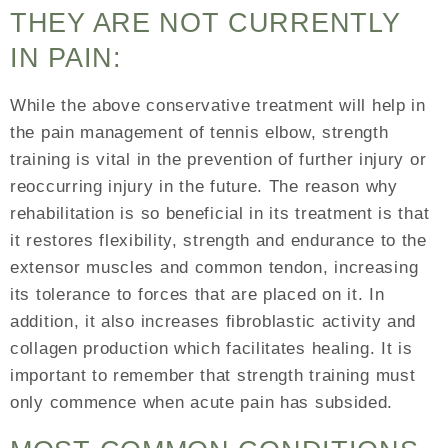
THEY ARE NOT CURRENTLY
IN PAIN:
While the above conservative treatment will help in
the pain management of tennis elbow, strength
training is vital in the prevention of further injury or
reoccurring injury in the future. The reason why
rehabilitation is so beneficial in its treatment is that
it restores flexibility, strength and endurance to the
extensor muscles and common tendon, increasing
its tolerance to forces that are placed on it. In
addition, it also increases fibroblastic activity and
collagen production which facilitates healing. It is
important to remember that strength training must
only commence when acute pain has subsided.