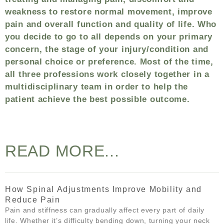
weakness to restore normal movement, improve
pain and overall function and quality of life. Who
you decide to go to all depends on your primary
concern, the stage of your injury/condition and
personal choice or preference. Most of the time,
all three professions work closely together in a
multidisciplinary team in order to help the
patient achieve the best possible outcome.
READ MORE...
How Spinal Adjustments Improve Mobility and
Reduce Pain
Pain and stiffness can gradually affect every part of daily
life. Whether it’s difficulty bending down, turning your neck