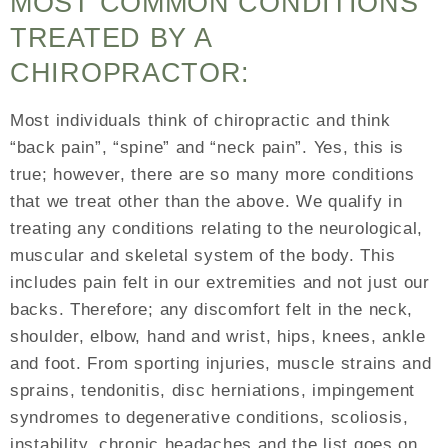
MOST COMMON CONDITIONS
TREATED BY A
CHIROPRACTOR:
Most individuals think of chiropractic and think
“back pain”, “spine” and “neck pain”. Yes, this is
true; however, there are so many more conditions
that we treat other than the above. We qualify in
treating any conditions relating to the neurological,
muscular and skeletal system of the body. This
includes pain felt in our extremities and not just our
backs. Therefore; any discomfort felt in the neck,
shoulder, elbow, hand and wrist, hips, knees, ankle
and foot. From sporting injuries, muscle strains and
sprains, tendonitis, disc herniations, impingement
syndromes to degenerative conditions, scoliosis,
instability, chronic headaches and the list goes on.