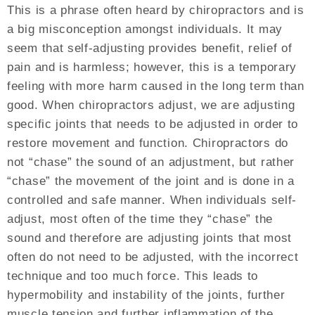
This is a phrase often heard by chiropractors and is
a big misconception amongst individuals. It may
seem that self-adjusting provides benefit, relief of
pain and is harmless; however, this is a temporary
feeling with more harm caused in the long term than
good. When chiropractors adjust, we are adjusting
specific joints that needs to be adjusted in order to
restore movement and function. Chiropractors do
not “chase” the sound of an adjustment, but rather
“chase” the movement of the joint and is done in a
controlled and safe manner. When individuals self-
adjust, most often of the time they “chase” the
sound and therefore are adjusting joints that most
often do not need to be adjusted, with the incorrect
technique and too much force. This leads to
hypermobility and instability of the joints, further
muscle tension and further inflammation of the