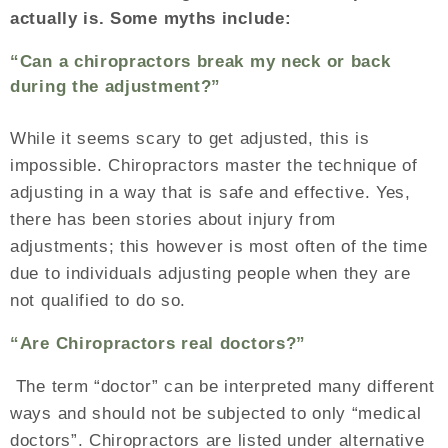
actually is. Some myths include:
“Can a chiropractors break my neck or back
during the adjustment?”
While it seems scary to get adjusted, this is
impossible. Chiropractors master the technique of
adjusting in a way that is safe and effective. Yes,
there has been stories about injury from
adjustments; this however is most often of the time
due to individuals adjusting people when they are
not qualified to do so.
“Are Chiropractors real doctors?”
The term “doctor” can be interpreted many different
ways and should not be subjected to only “medical
doctors”. Chiropractors are listed under alternative