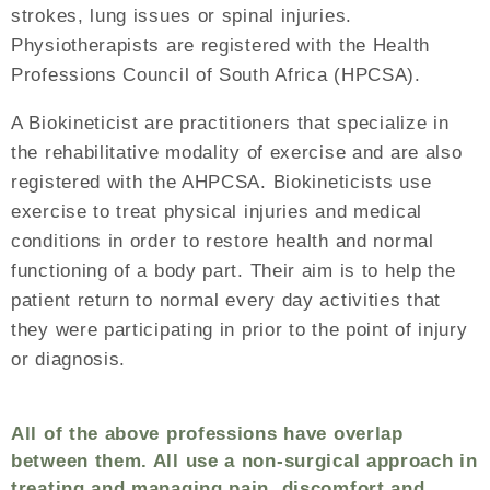
strokes, lung issues or spinal injuries.
Physiotherapists are registered with the Health
Professions Council of South Africa (HPCSA).
A Biokineticist are practitioners that specialize in
the rehabilitative modality of exercise and are also
registered with the AHPCSA. Biokineticists use
exercise to treat physical injuries and medical
conditions in order to restore health and normal
functioning of a body part. Their aim is to help the
patient return to normal every day activities that
they were participating in prior to the point of injury
or diagnosis.
All of the above professions have overlap
between them. All use a non-surgical approach in
treating and managing pain, discomfort and