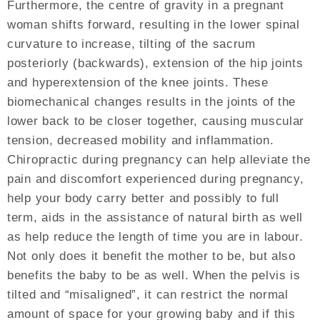
Furthermore, the centre of gravity in a pregnant
woman shifts forward, resulting in the lower spinal
curvature to increase, tilting of the sacrum
posteriorly (backwards), extension of the hip joints
and hyperextension of the knee joints. These
biomechanical changes results in the joints of the
lower back to be closer together, causing muscular
tension, decreased mobility and inflammation.
Chiropractic during pregnancy can help alleviate the
pain and discomfort experienced during pregnancy,
help your body carry better and possibly to full
term, aids in the assistance of natural birth as well
as help reduce the length of time you are in labour.
Not only does it benefit the mother to be, but also
benefits the baby to be as well. When the pelvis is
tilted and “misaligned”, it can restrict the normal
amount of space for your growing baby and if this