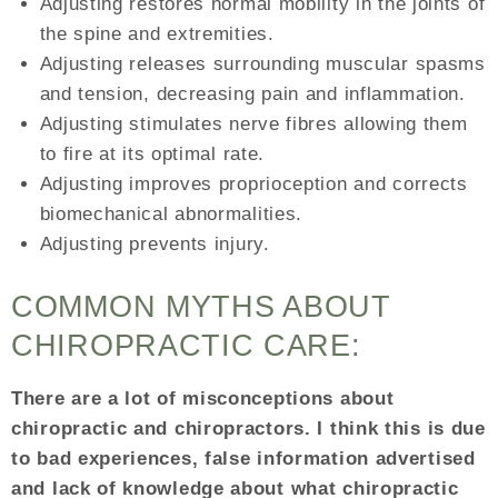
Adjusting restores normal mobility in the joints of
the spine and extremities.
Adjusting releases surrounding muscular spasms
and tension, decreasing pain and inflammation.
Adjusting stimulates nerve fibres allowing them
to fire at its optimal rate.
Adjusting improves proprioception and corrects
biomechanical abnormalities.
Adjusting prevents injury.
COMMON MYTHS ABOUT
CHIROPRACTIC CARE:
There are a lot of misconceptions about
chiropractic and chiropractors. I think this is due
to bad experiences, false information advertised
and lack of knowledge about what chiropractic