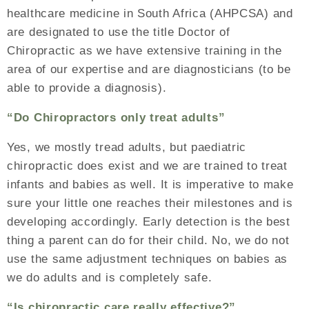
healthcare medicine in South Africa (AHPCSA) and
are designated to use the title Doctor of
Chiropractic as we have extensive training in the
area of our expertise and are diagnosticians (to be
able to provide a diagnosis).
“Do Chiropractors only treat adults”
Yes, we mostly tread adults, but paediatric
chiropractic does exist and we are trained to treat
infants and babies as well. It is imperative to make
sure your little one reaches their milestones and is
developing accordingly. Early detection is the best
thing a parent can do for their child. No, we do not
use the same adjustment techniques on babies as
we do adults and is completely safe.
“Is chiropractic care really effective?”