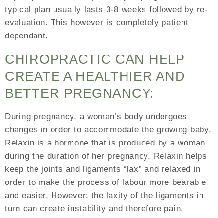
typical plan usually lasts 3-8 weeks followed by re-
evaluation. This however is completely patient
dependant.
CHIROPRACTIC CAN HELP
CREATE A HEALTHIER AND
BETTER PREGNANCY:
During pregnancy, a woman’s body undergoes
changes in order to accommodate the growing baby.
Relaxin is a hormone that is produced by a woman
during the duration of her pregnancy. Relaxin helps
keep the joints and ligaments “lax” and relaxed in
order to make the process of labour more bearable
and easier. However; the laxity of the ligaments in
turn can create instability and therefore pain.