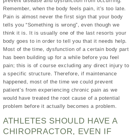
prevent disease and dysfunction from occurring.
Remember, when the body feels pain, it’s too late.
Pain is almost never the first sign that your body
tells you “Something is wrong”, even though we
think it is. It is usually one of the last resorts your
body goes to in order to tell you that it needs help.
Most of the time, dysfunction of a certain body part
has been building up for a while before you feel
pain; this is of course excluding any direct injury to
a specific structure. Therefore, if maintenance
happened, most of the time we could prevent
patient’s from experiencing chronic pain as we
would have treated the root cause of a potential
problem before it actually becomes a problem.
ATHLETES SHOULD HAVE A
CHIROPRACTOR, EVEN IF