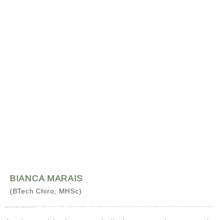
BIANCA MARAIS
(BTech Chiro, MHSc)
Chiropractic care is becoming more popular in today’s world. Back in the day, chiropractic was viewed as “nonsense” medicine, and many people were scared to visit a chiropractor as the thought of some doctor twisting your body and making clicking sounds was not okay as they might “break my bones”.