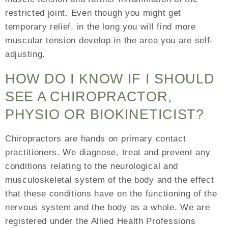
restricted joint. Even though you might get
temporary relief, in the long you will find more
muscular tension develop in the area you are self-
adjusting.
HOW DO I KNOW IF I SHOULD
SEE A CHIROPRACTOR,
PHYSIO OR BIOKINETICIST?
Chiropractors are hands on primary contact
practitioners. We diagnose, treat and prevent any
conditions relating to the neurological and
musculoskeletal system of the body and the effect
that these conditions have on the functioning of the
nervous system and the body as a whole. We are
registered under the Allied Health Professions