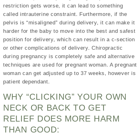
restriction gets worse, it can lead to something
called intrauterine constraint. Furthermore, if the
pelvis is “misaligned” during delivery, it can make it
harder for the baby to move into the best and safest
position for delivery, which can result in a c-section
or other complications of delivery. Chiropractic
during pregnancy is completely safe and alternative
techniques are used for pregnant woman. A pregnant
woman can get adjusted up to 37 weeks, however is
patient dependant.
WHY “CLICKING” YOUR OWN
NECK OR BACK TO GET
RELIEF DOES MORE HARM
THAN GOOD: