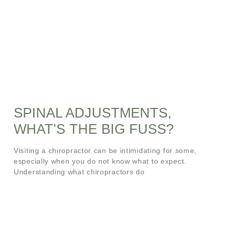
SPINAL ADJUSTMENTS,
WHAT’S THE BIG FUSS?
Visiting a chiropractor can be intimidating for some,
especially when you do not know what to expect.
Understanding what chiropractors do