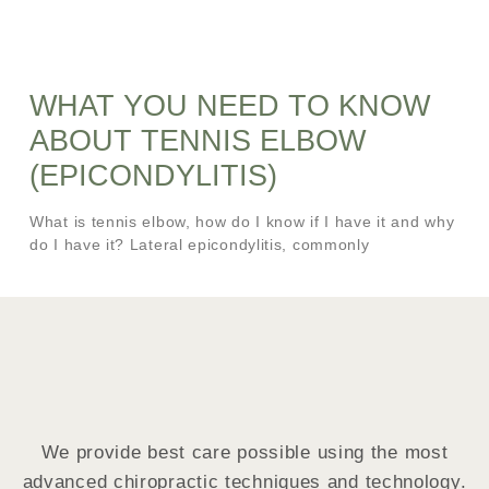
WHAT YOU NEED TO KNOW
ABOUT TENNIS ELBOW
(EPICONDYLITIS)
What is tennis elbow, how do I know if I have it and why
do I have it? Lateral epicondylitis, commonly
We provide best care possible using the most
advanced chiropractic techniques and technology.