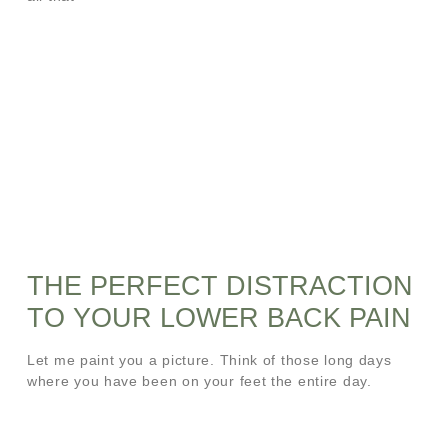
THE PERFECT DISTRACTION
TO YOUR LOWER BACK PAIN
Let me paint you a picture. Think of those long days
where you have been on your feet the entire day.