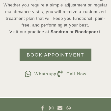
Whether you require a simple adjustment or regular
maintenance visits, you will receive a customized
treatment plan that will keep you functional, pain-
free, and performing at your best.
Visit our practice at
Sandton
or
Roodepoort.
BOOK APPOINTMENT
Whatsapp
Call Now