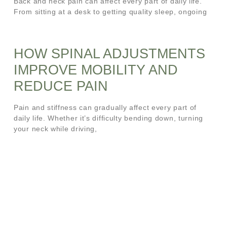
Back and neck pain can affect every part of daily life.
From sitting at a desk to getting quality sleep, ongoing
HOW SPINAL ADJUSTMENTS
IMPROVE MOBILITY AND
REDUCE PAIN
Pain and stiffness can gradually affect every part of
daily life. Whether it’s difficulty bending down, turning
your neck while driving,