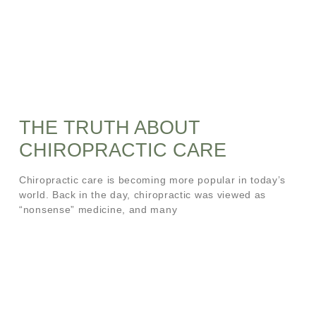
THE TRUTH ABOUT
CHIROPRACTIC CARE
Chiropractic care is becoming more popular in today’s
world. Back in the day, chiropractic was viewed as
“nonsense” medicine, and many