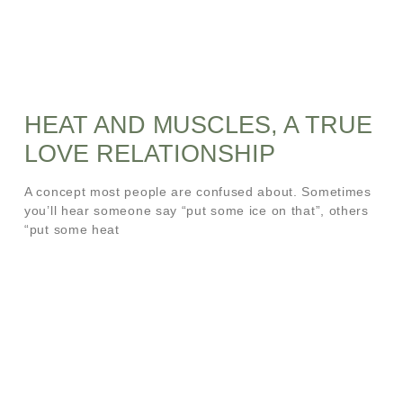
HEAT AND MUSCLES, A TRUE
LOVE RELATIONSHIP
A concept most people are confused about. Sometimes
you’ll hear someone say “put some ice on that”, others
“put some heat