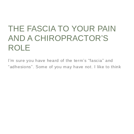
THE FASCIA TO YOUR PAIN
AND A CHIROPRACTOR’S
ROLE
I’m sure you have heard of the term’s “fascia” and
“adhesions”. Some of you may have not. I like to think