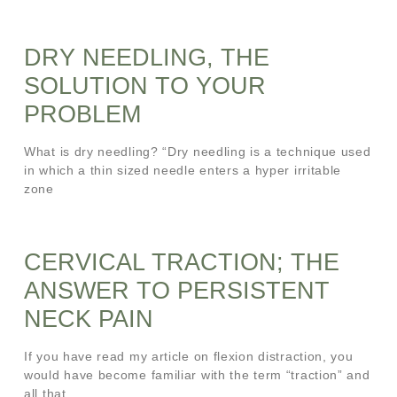
DRY NEEDLING, THE
SOLUTION TO YOUR
PROBLEM
What is dry needling? “Dry needling is a technique used
in which a thin sized needle enters a hyper irritable
zone
CERVICAL TRACTION; THE
ANSWER TO PERSISTENT
NECK PAIN
If you have read my article on flexion distraction, you
would have become familiar with the term “traction” and
all that