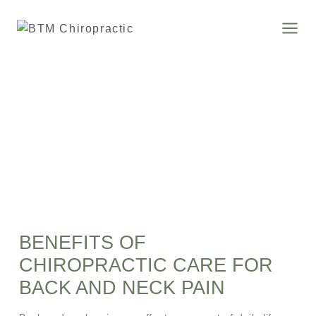
ON THE BLOG
BENEFITS OF
CHIROPRACTIC CARE FOR
BACK AND NECK PAIN