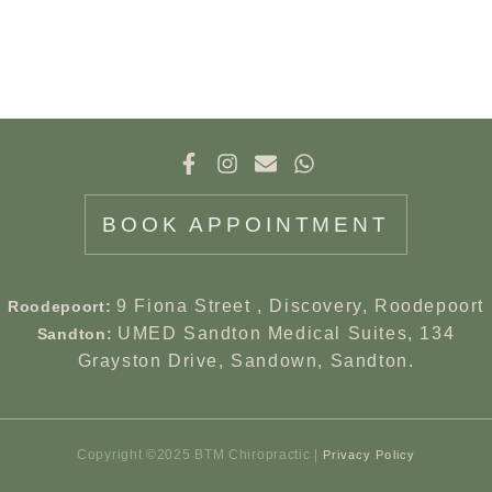
BOOK APPOINTMENT
9 Fiona Street , Discovery, Roodepoort
Roodepoort:
UMED Sandton Medical Suites, 134
Sandton:
Grayston Drive, Sandown, Sandton.
Copyright ©2025 BTM Chiropractic |
Privacy Policy