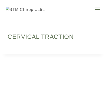
CERVICAL TRACTION